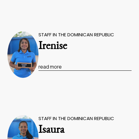
STAFF IN THE DOMINICAN REPUBLIC
Irenise
read more
STAFF IN THE DOMINICAN REPUBLIC
Isaura