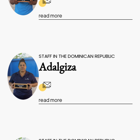
read more
STAFF IN THE DOMINICAN REPUBLIC
Adalgiza
read more