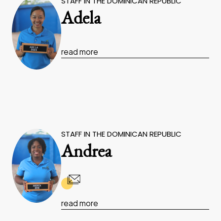
STAFF IN THE DOMINICAN REPUBLIC
Adela
read more
STAFF IN THE DOMINICAN REPUBLIC
Andrea
read more