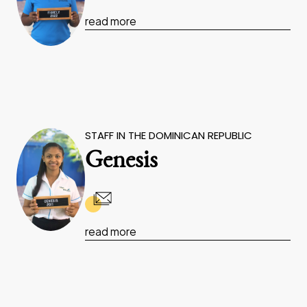
read more
STAFF IN THE DOMINICAN REPUBLIC
Genesis
read more