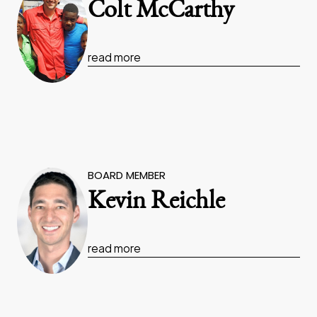
Colt McCarthy
read more
BOARD MEMBER
Kevin Reichle
read more