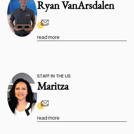
Ryan VanArsdalen
read more
STAFF IN THE US
Maritza
read more