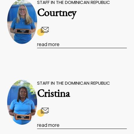
STAFF IN THE DOMINICAN REPUBLIC
Courtney
read more
STAFF IN THE DOMINICAN REPUBLIC
Cristina
read more