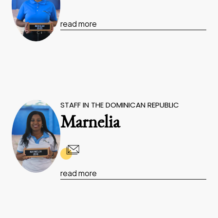
read more
STAFF IN THE DOMINICAN REPUBLIC
Marnelia
read more