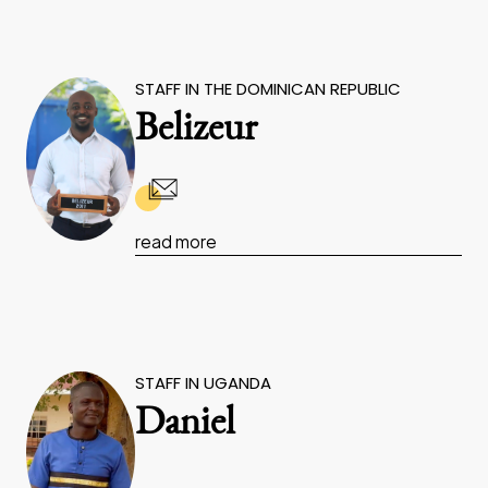
STAFF IN THE DOMINICAN REPUBLIC
Belizeur
read more
STAFF IN UGANDA
Daniel