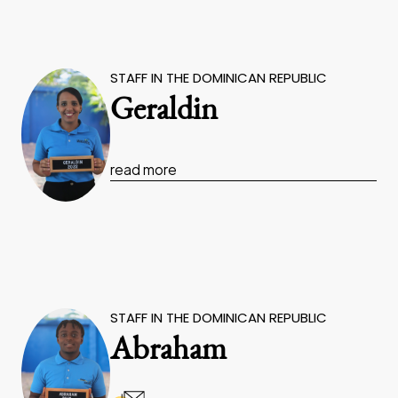
STAFF IN THE DOMINICAN REPUBLIC
Geraldin
read more
STAFF IN THE DOMINICAN REPUBLIC
Abraham