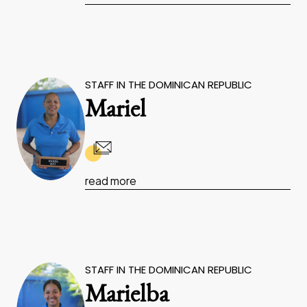
STAFF IN THE DOMINICAN REPUBLIC
Mariel
read more
STAFF IN THE DOMINICAN REPUBLIC
Marielba