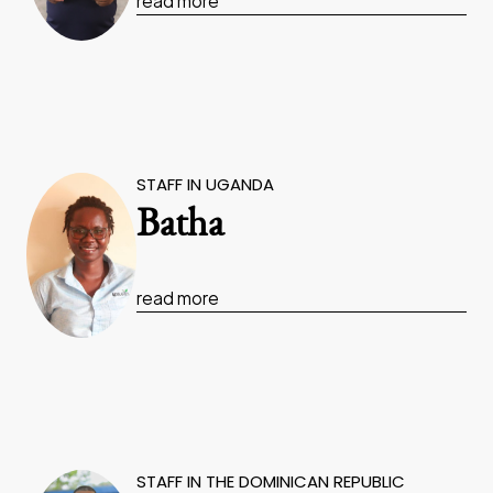
read more
STAFF IN UGANDA
Batha
read more
STAFF IN THE DOMINICAN REPUBLIC