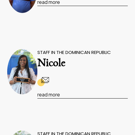
read more
STAFF IN THE DOMINICAN REPUBLIC
Nicole
read more
STAFF IN THE DOMINICAN REPUBLIC