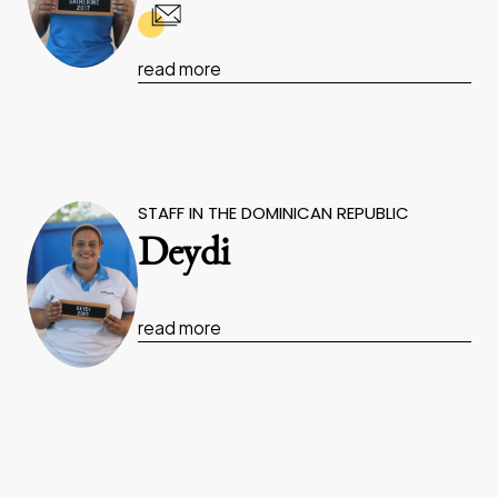
read more
STAFF IN THE DOMINICAN REPUBLIC
Deydi
read more