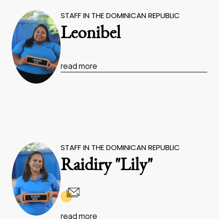
STAFF IN THE DOMINICAN REPUBLIC
Leonibel
read more
STAFF IN THE DOMINICAN REPUBLIC
Raidiry "Lily"
read more