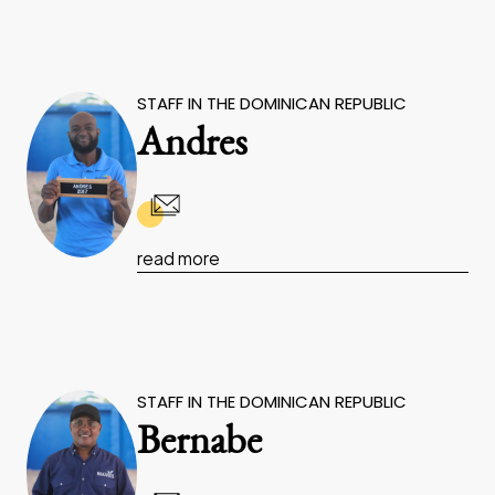
STAFF IN THE DOMINICAN REPUBLIC
Andres
read more
STAFF IN THE DOMINICAN REPUBLIC
Bernabe