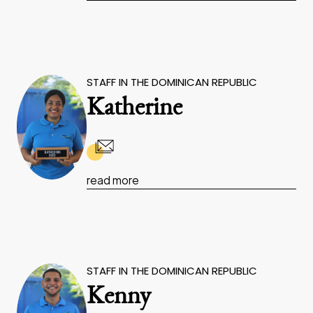
STAFF IN THE DOMINICAN REPUBLIC
Katherine
read more
STAFF IN THE DOMINICAN REPUBLIC
Kenny