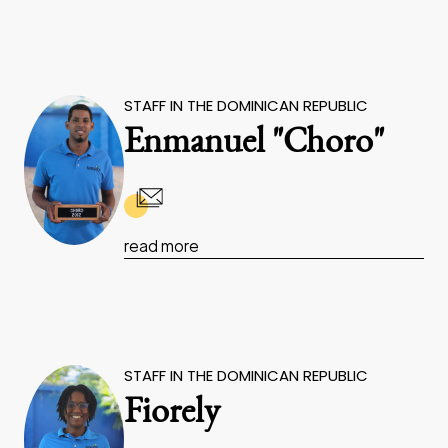
STAFF IN THE DOMINICAN REPUBLIC
Enmanuel "Choro"
read more
STAFF IN THE DOMINICAN REPUBLIC
Fiorely