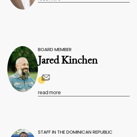
BOARD MEMBER
Jared Kinchen
read more
STAFF IN THE DOMINICAN REPUBLIC