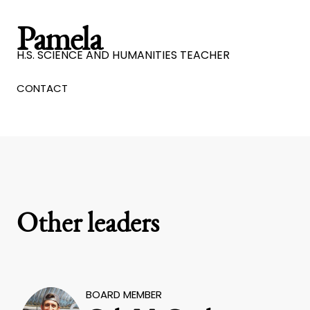
Pamela
H.S. SCIENCE AND HUMANITIES TEACHER
CONTACT
Other leaders
BOARD MEMBER