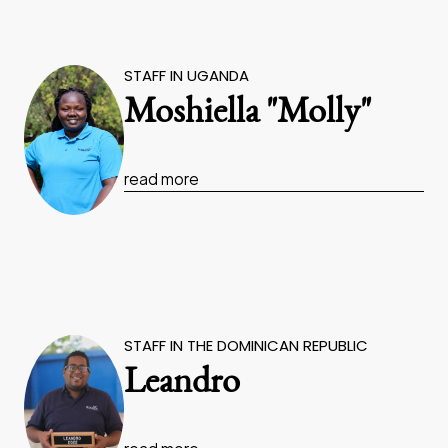
STAFF IN UGANDA
Moshiella "Molly"
read more
STAFF IN THE DOMINICAN REPUBLIC
Leandro