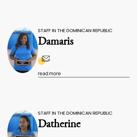
STAFF IN THE DOMINICAN REPUBLIC
Damaris
read more
STAFF IN THE DOMINICAN REPUBLIC
Datherine