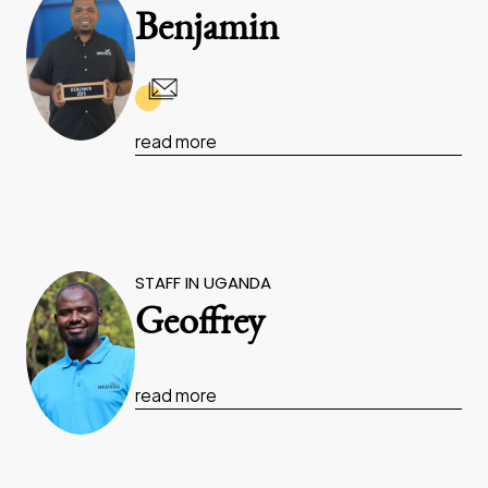
Benjamin
read more
STAFF IN UGANDA
Geoffrey
read more