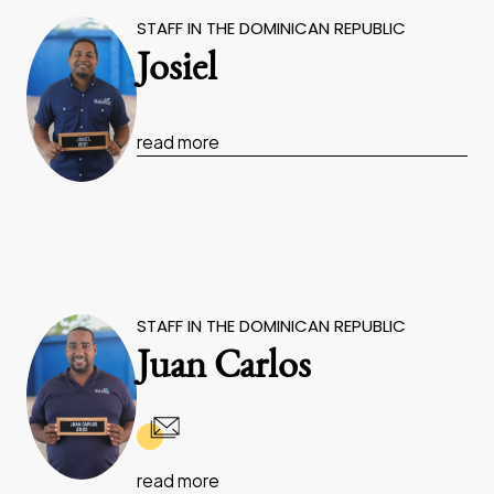
STAFF IN THE DOMINICAN REPUBLIC
Josiel
read more
STAFF IN THE DOMINICAN REPUBLIC
Juan Carlos
read more