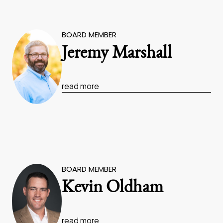
BOARD MEMBER
Jeremy Marshall
read more
BOARD MEMBER
Kevin Oldham
read more