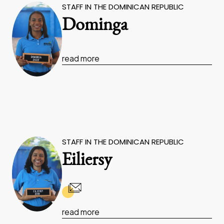
STAFF IN THE DOMINICAN REPUBLIC
Dominga
read more
STAFF IN THE DOMINICAN REPUBLIC
Eiliersy
read more