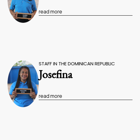
read more
STAFF IN THE DOMINICAN REPUBLIC
Josefina
read more