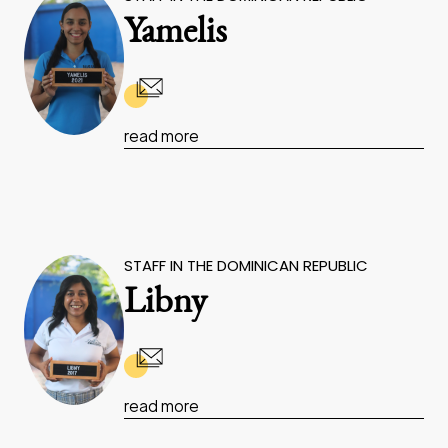
Yamelis
read more
STAFF IN THE DOMINICAN REPUBLIC
Libny
read more