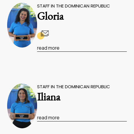
STAFF IN THE DOMINICAN REPUBLIC
Gloria
read more
STAFF IN THE DOMINICAN REPUBLIC
Iliana
read more