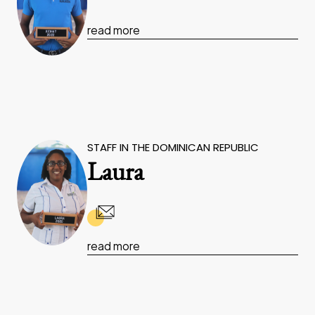
read more
STAFF IN THE DOMINICAN REPUBLIC
Laura
read more