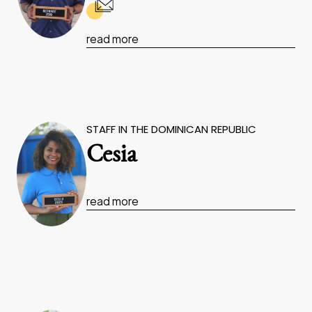
read more
STAFF IN THE DOMINICAN REPUBLIC
Cesia
read more