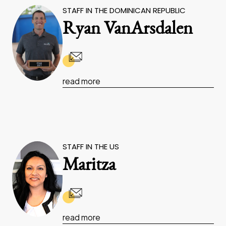
STAFF IN THE DOMINICAN REPUBLIC
Ryan VanArsdalen
read more
STAFF IN THE US
Maritza
read more