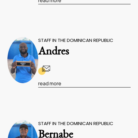
read more
STAFF IN THE DOMINICAN REPUBLIC
Andres
read more
STAFF IN THE DOMINICAN REPUBLIC
Bernabe