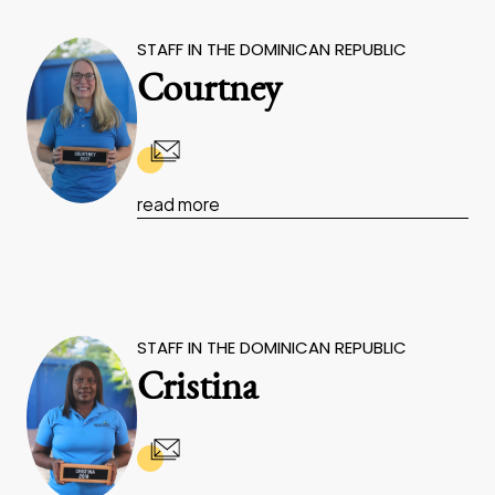
STAFF IN THE DOMINICAN REPUBLIC
Courtney
read more
STAFF IN THE DOMINICAN REPUBLIC
Cristina