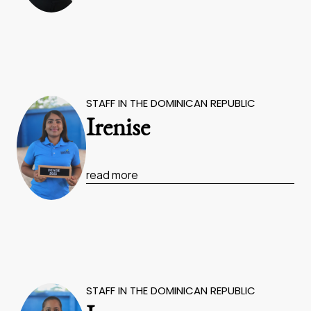
STAFF IN THE DOMINICAN REPUBLIC
Irenise
read more
STAFF IN THE DOMINICAN REPUBLIC