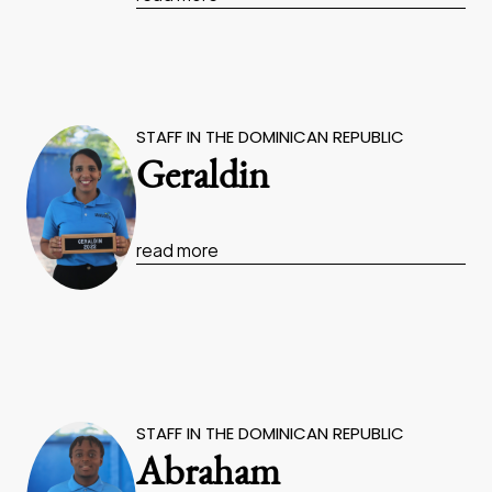
STAFF IN THE DOMINICAN REPUBLIC
Geraldin
read more
STAFF IN THE DOMINICAN REPUBLIC
Abraham