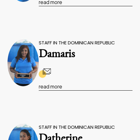
read more
STAFF IN THE DOMINICAN REPUBLIC
Damaris
read more
STAFF IN THE DOMINICAN REPUBLIC
Datherine