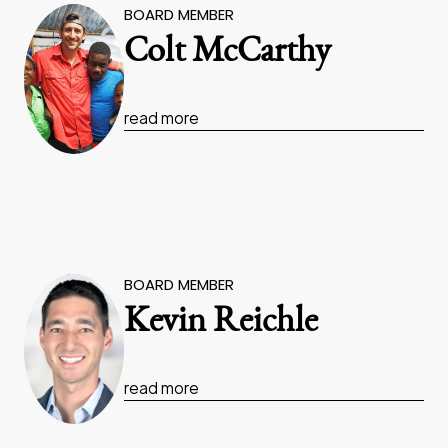
BOARD MEMBER
Colt McCarthy
read more
BOARD MEMBER
Kevin Reichle
read more