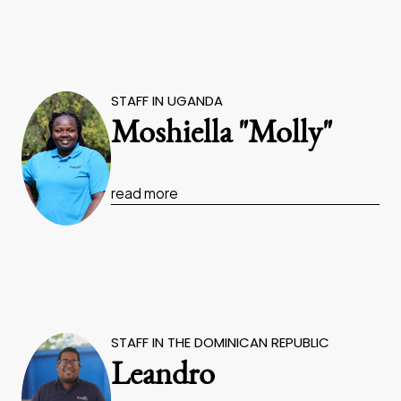
STAFF IN UGANDA
Moshiella "Molly"
read more
STAFF IN THE DOMINICAN REPUBLIC
Leandro