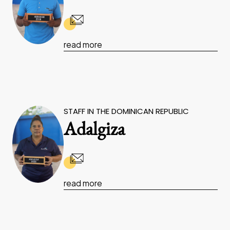
read more
STAFF IN THE DOMINICAN REPUBLIC
Adalgiza
read more