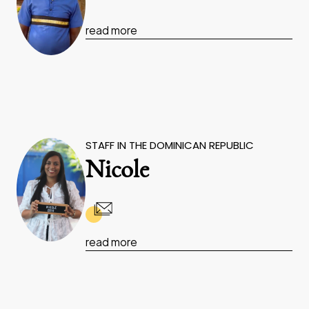
read more
STAFF IN THE DOMINICAN REPUBLIC
Nicole
read more