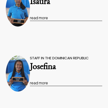
Isaura
read more
STAFF IN THE DOMINICAN REPUBLIC
Josefina
read more