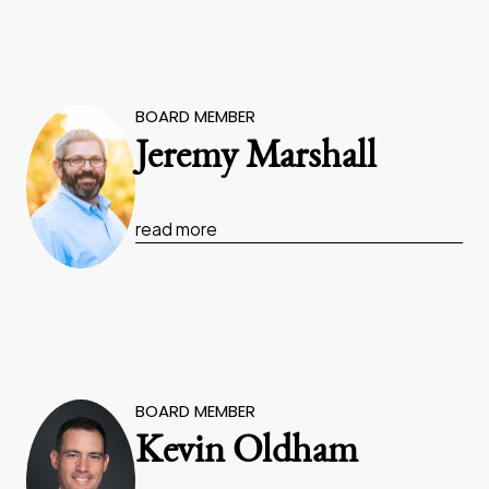
BOARD MEMBER
Jeremy Marshall
read more
BOARD MEMBER
Kevin Oldham