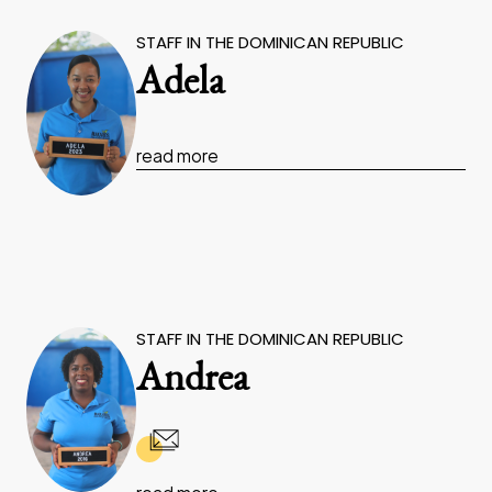
STAFF IN THE DOMINICAN REPUBLIC
Adela
read more
STAFF IN THE DOMINICAN REPUBLIC
Andrea