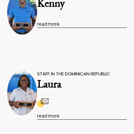
Kenny
read more
STAFF IN THE DOMINICAN REPUBLIC
Laura
read more