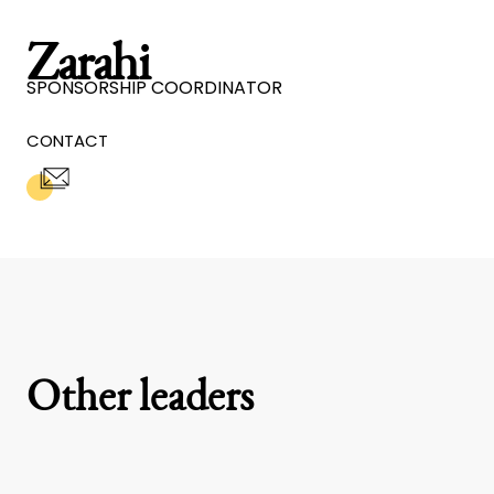
Zarahi
SPONSORSHIP COORDINATOR
CONTACT
Other leaders