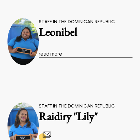
STAFF IN THE DOMINICAN REPUBLIC
Leonibel
read more
STAFF IN THE DOMINICAN REPUBLIC
Raidiry "Lily"