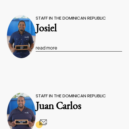
STAFF IN THE DOMINICAN REPUBLIC
Josiel
read more
STAFF IN THE DOMINICAN REPUBLIC
Juan Carlos