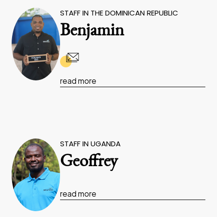
STAFF IN THE DOMINICAN REPUBLIC
Benjamin
read more
STAFF IN UGANDA
Geoffrey
read more