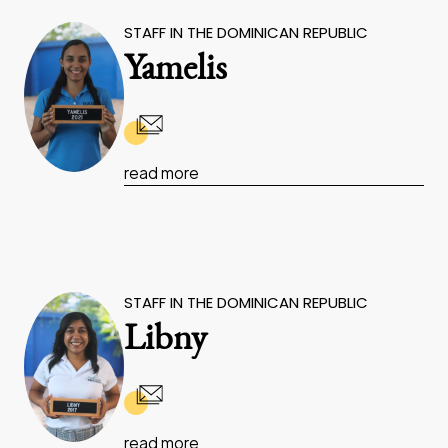
STAFF IN THE DOMINICAN REPUBLIC
Yamelis
read more
STAFF IN THE DOMINICAN REPUBLIC
Libny
read more