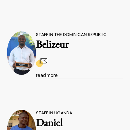
STAFF IN THE DOMINICAN REPUBLIC
Belizeur
read more
STAFF IN UGANDA
Daniel