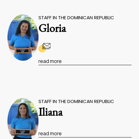
STAFF IN THE DOMINICAN REPUBLIC
Gloria
read more
STAFF IN THE DOMINICAN REPUBLIC
Iliana
read more