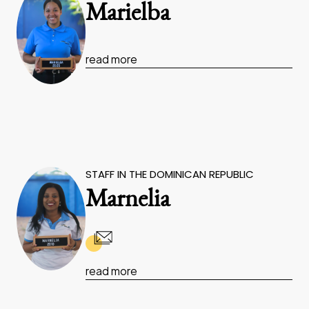
Marielba
read more
STAFF IN THE DOMINICAN REPUBLIC
Marnelia
read more