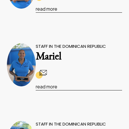
read more
STAFF IN THE DOMINICAN REPUBLIC
Mariel
read more
STAFF IN THE DOMINICAN REPUBLIC