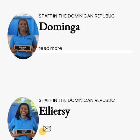
STAFF IN THE DOMINICAN REPUBLIC
Dominga
read more
STAFF IN THE DOMINICAN REPUBLIC
Eiliersy