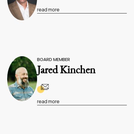
read more
BOARD MEMBER
Jared Kinchen
read more