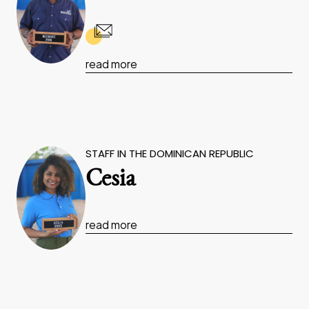
read more
STAFF IN THE DOMINICAN REPUBLIC
Cesia
read more