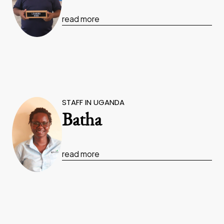
read more
STAFF IN UGANDA
Batha
read more