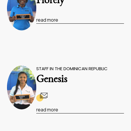
Fiorely
read more
STAFF IN THE DOMINICAN REPUBLIC
Genesis
read more