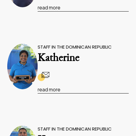
read more
STAFF IN THE DOMINICAN REPUBLIC
Katherine
read more
STAFF IN THE DOMINICAN REPUBLIC