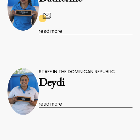
read more
STAFF IN THE DOMINICAN REPUBLIC
Deydi
read more