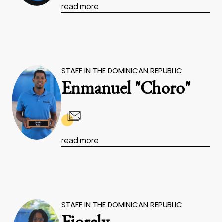
read more
STAFF IN THE DOMINICAN REPUBLIC
Enmanuel "Choro"
read more
STAFF IN THE DOMINICAN REPUBLIC