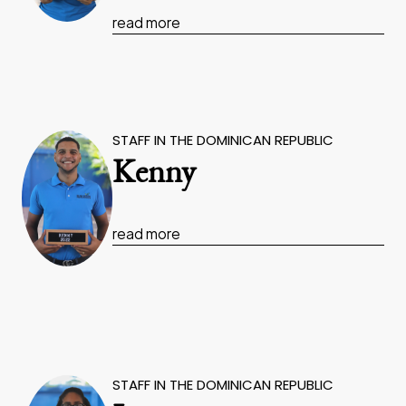
read more
STAFF IN THE DOMINICAN REPUBLIC
Kenny
read more
STAFF IN THE DOMINICAN REPUBLIC