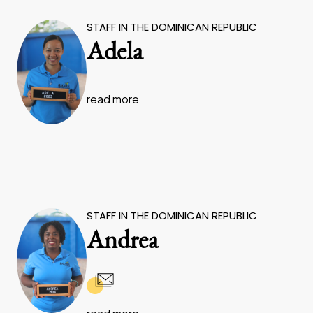
STAFF IN THE DOMINICAN REPUBLIC
Adela
read more
STAFF IN THE DOMINICAN REPUBLIC
Andrea