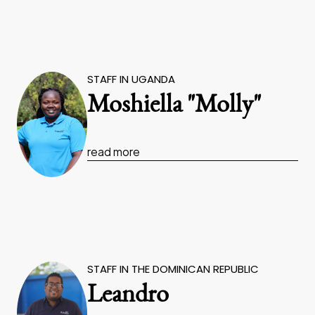
STAFF IN UGANDA
Moshiella "Molly"
read more
STAFF IN THE DOMINICAN REPUBLIC
Leandro