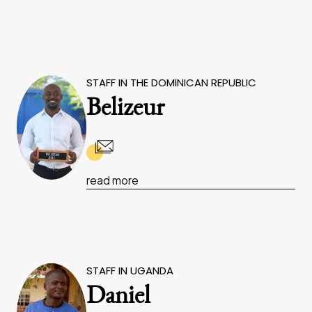
STAFF IN THE DOMINICAN REPUBLIC
Belizeur
read more
STAFF IN UGANDA
Daniel