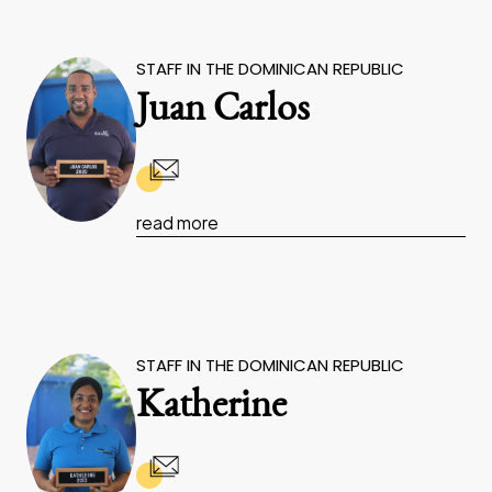
STAFF IN THE DOMINICAN REPUBLIC
Juan Carlos
read more
STAFF IN THE DOMINICAN REPUBLIC
Katherine