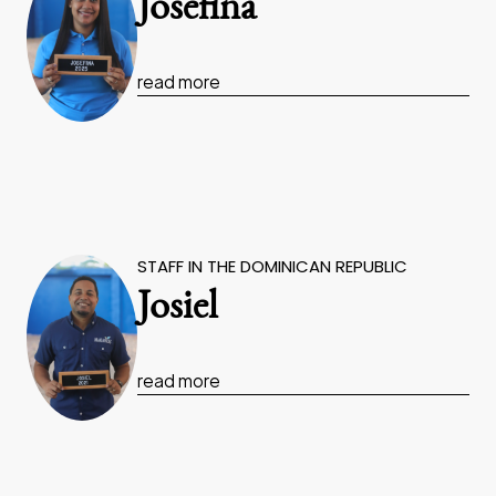
Josefina
read more
STAFF IN THE DOMINICAN REPUBLIC
Josiel
read more