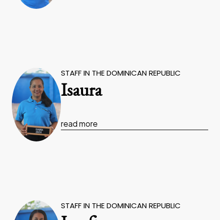
STAFF IN THE DOMINICAN REPUBLIC
Isaura
read more
STAFF IN THE DOMINICAN REPUBLIC