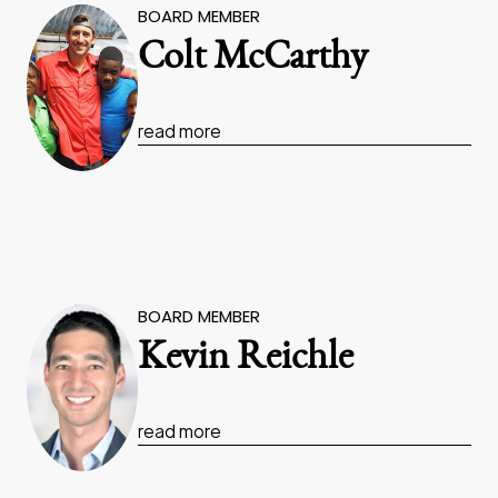
BOARD MEMBER
Colt McCarthy
read more
BOARD MEMBER
Kevin Reichle
read more