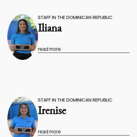
STAFF IN THE DOMINICAN REPUBLIC
Iliana
read more
STAFF IN THE DOMINICAN REPUBLIC
Irenise
read more