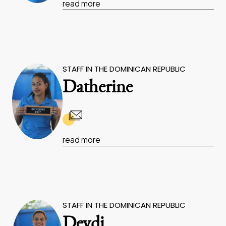
read more
STAFF IN THE DOMINICAN REPUBLIC
Datherine
read more
STAFF IN THE DOMINICAN REPUBLIC
Deydi