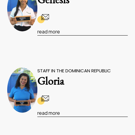
Genesis
read more
STAFF IN THE DOMINICAN REPUBLIC
Gloria
read more