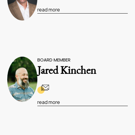
read more
BOARD MEMBER
Jared Kinchen
read more