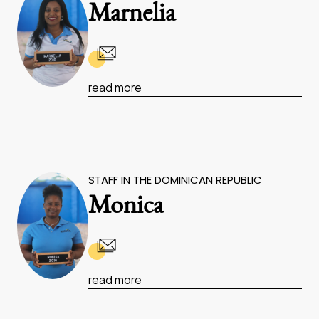
Marnelia
read more
STAFF IN THE DOMINICAN REPUBLIC
Monica
read more