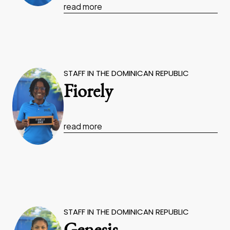
read more
STAFF IN THE DOMINICAN REPUBLIC
Fiorely
read more
STAFF IN THE DOMINICAN REPUBLIC