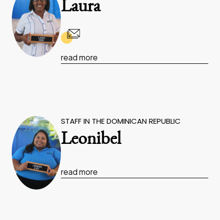
Laura
read more
STAFF IN THE DOMINICAN REPUBLIC
Leonibel
read more