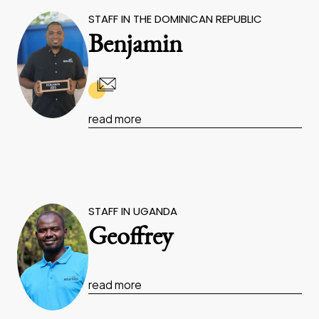
STAFF IN THE DOMINICAN REPUBLIC
Benjamin
read more
STAFF IN UGANDA
Geoffrey
read more