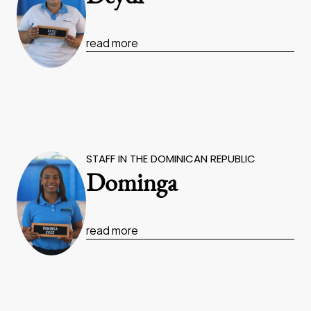
read more
STAFF IN THE DOMINICAN REPUBLIC
Dominga
read more