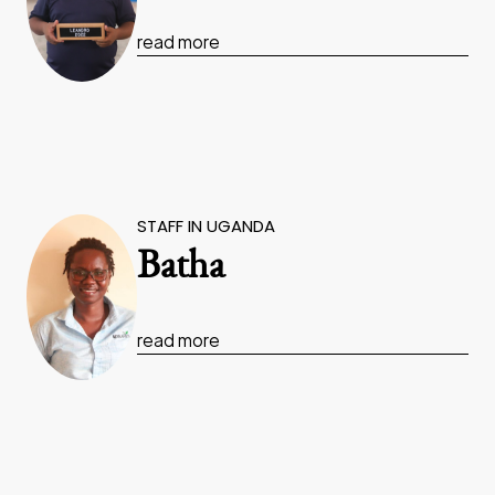
read more
STAFF IN UGANDA
Batha
read more