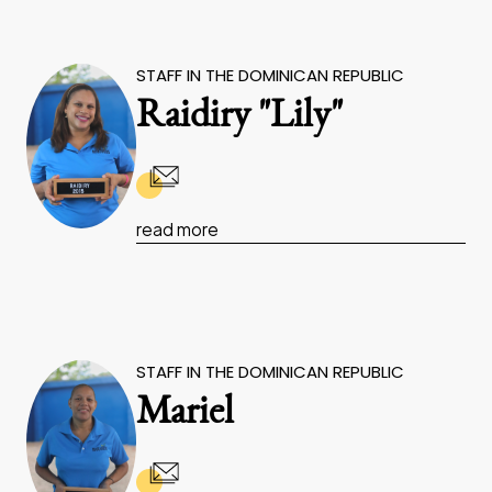
STAFF IN THE DOMINICAN REPUBLIC
Raidiry "Lily"
read more
STAFF IN THE DOMINICAN REPUBLIC
Mariel