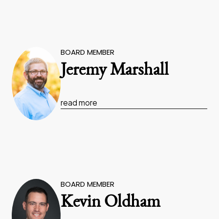
BOARD MEMBER
Jeremy Marshall
read more
BOARD MEMBER
Kevin Oldham