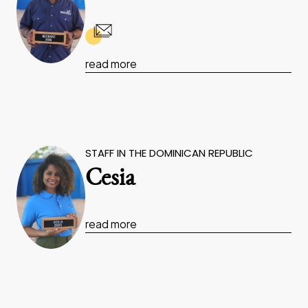
read more
STAFF IN THE DOMINICAN REPUBLIC
Cesia
read more