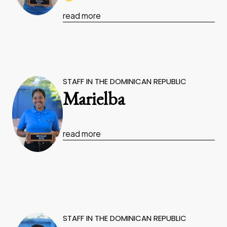
read more
STAFF IN THE DOMINICAN REPUBLIC
Marielba
read more
STAFF IN THE DOMINICAN REPUBLIC