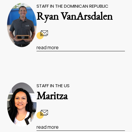
STAFF IN THE DOMINICAN REPUBLIC
Ryan VanArsdalen
read more
STAFF IN THE US
Maritza
read more