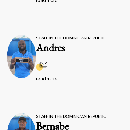
read more
STAFF IN THE DOMINICAN REPUBLIC
Andres
read more
STAFF IN THE DOMINICAN REPUBLIC
Bernabe