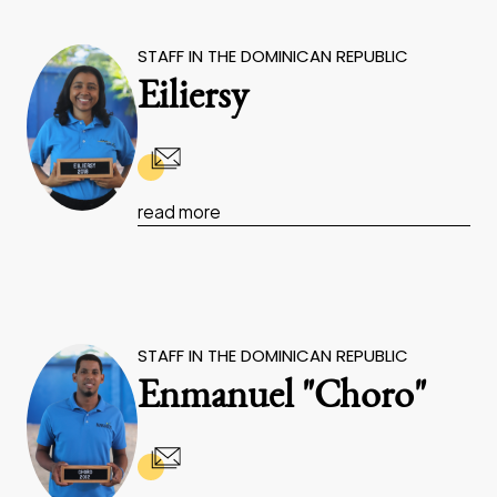
STAFF IN THE DOMINICAN REPUBLIC
Eiliersy
read more
STAFF IN THE DOMINICAN REPUBLIC
Enmanuel "Choro"