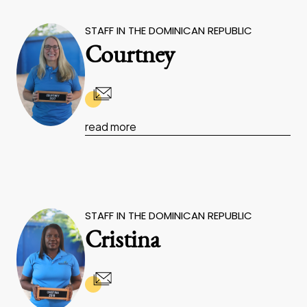
STAFF IN THE DOMINICAN REPUBLIC
Courtney
read more
STAFF IN THE DOMINICAN REPUBLIC
Cristina