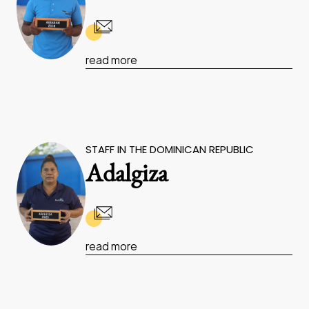
read more
STAFF IN THE DOMINICAN REPUBLIC
Adalgiza
read more