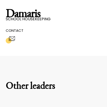
Damaris
SCHOOL HOUSEKEEPING
CONTACT
Other leaders