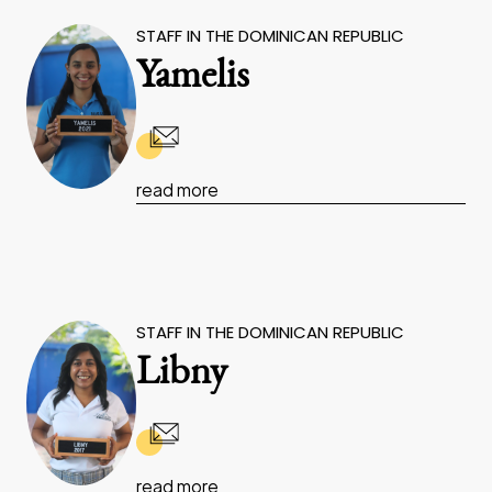
STAFF IN THE DOMINICAN REPUBLIC
Yamelis
read more
STAFF IN THE DOMINICAN REPUBLIC
Libny
read more