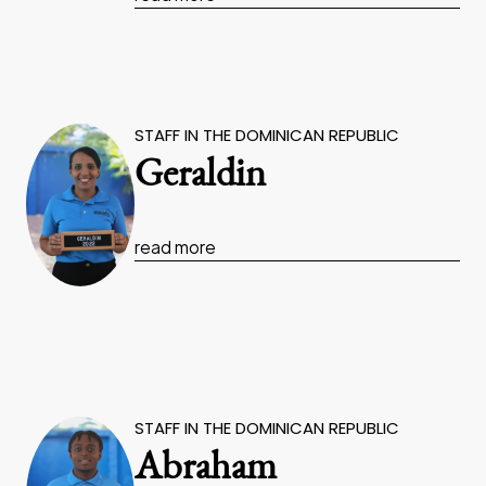
STAFF IN THE DOMINICAN REPUBLIC
Geraldin
read more
STAFF IN THE DOMINICAN REPUBLIC
Abraham