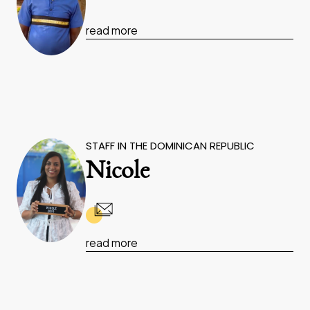
read more
STAFF IN THE DOMINICAN REPUBLIC
Nicole
read more