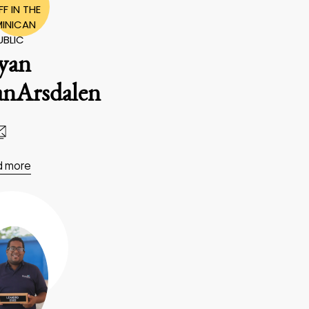
F IN THE
INICAN
UBLIC
yan
anArsdalen
d more