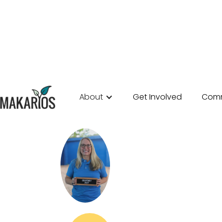
About
Get Involved
Comm