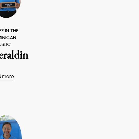
F IN THE
INICAN
UBLIC
eraldin
d more