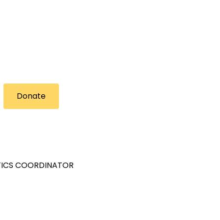
Donate
STICS COORDINATOR