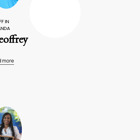
F IN
ANDA
offrey
d more