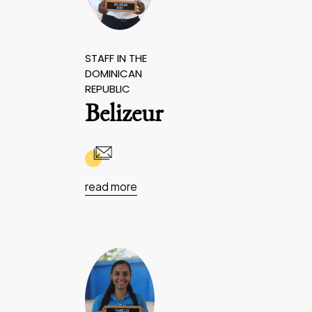
STAFF IN THE
DOMINICAN
REPUBLIC
Belizeur
read more