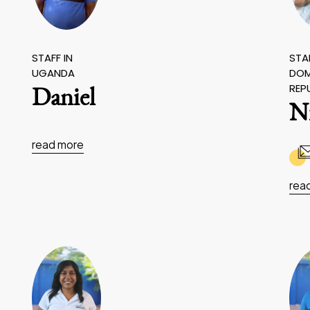
STAFF IN
STAF
UGANDA
DOM
REP
Daniel
N
read more
rea