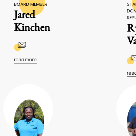
BOARD MEMBER
STAF
DOM
Jared
REP
Kinchen
R
V
read more
rea