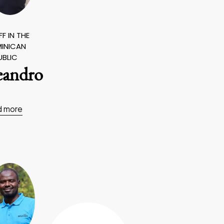
F IN THE
INICAN
UBLIC
eandro
d more