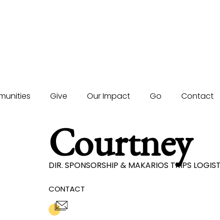
unities
Give
Our Impact
Go
Contact
Courtney
DIR. SPONSORSHIP & MAKARIOS TRIPS LOGI
CONTACT