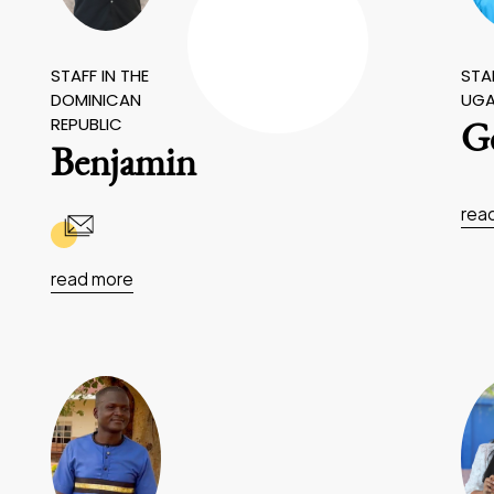
STAFF IN THE
STAF
DOMINICAN
UG
REPUBLIC
Ge
Benjamin
rea
read more