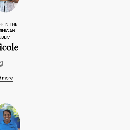
F IN THE
INICAN
UBLIC
icole
d more