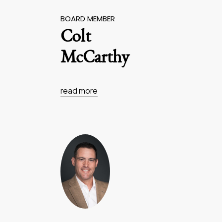
BOARD MEMBER
Colt
McCarthy
read more