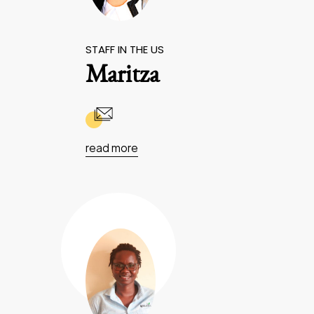
STAFF IN THE US
Maritza
read more