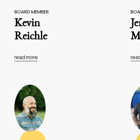
BOARD MEMBER
BOA
Kevin
J
Reichle
Ma
read more
rea