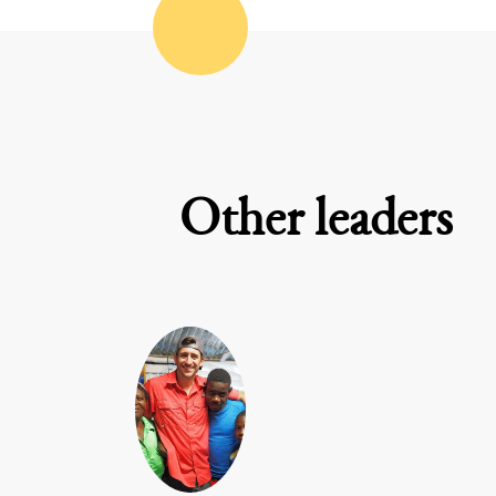
Other leaders