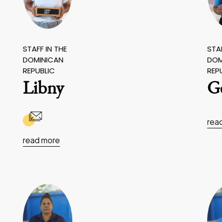
STAFF IN THE
STAF
DOMINICAN
DOM
REPUBLIC
REP
Libny
G
rea
read more