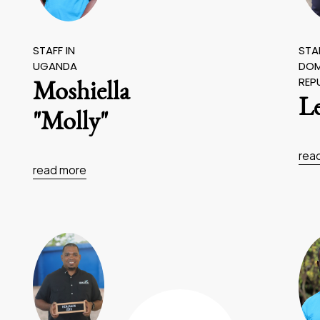
STAFF IN
STAF
UGANDA
DOM
REP
Moshiella
L
"Molly"
rea
read more