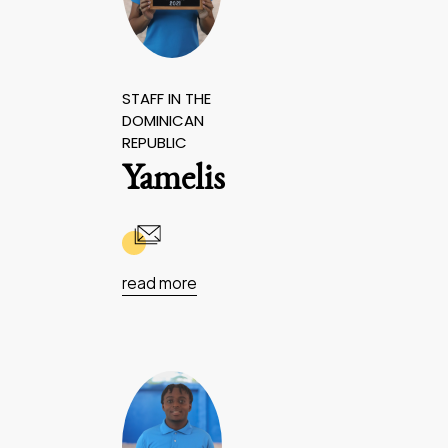
STAFF IN THE
DOMINICAN
REPUBLIC
Yamelis
read more