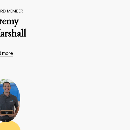
RD MEMBER
eremy
rshall
d more