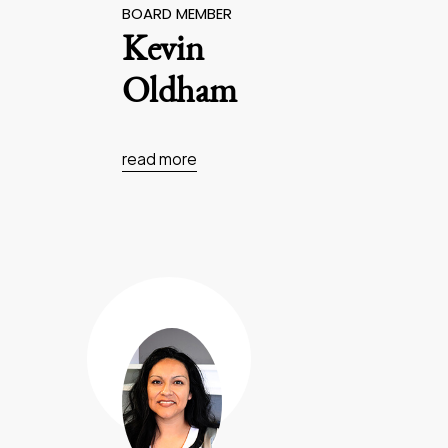
BOARD MEMBER
Kevin
Oldham
read more