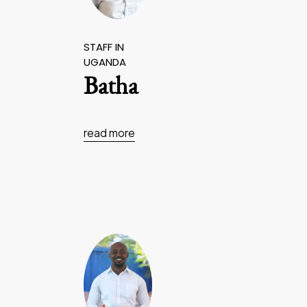
STAFF IN
UGANDA
Batha
read more