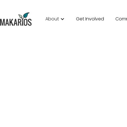
About
Get Involved
Comm