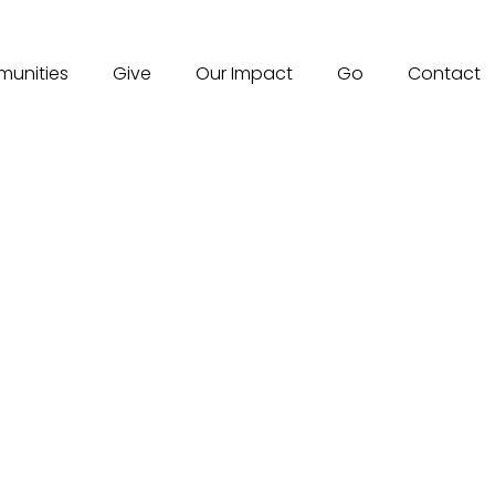
unities
Give
Our Impact
Go
Contact