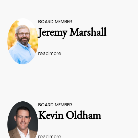
BOARD MEMBER
Jeremy Marshall
read more
BOARD MEMBER
Kevin Oldham
read more