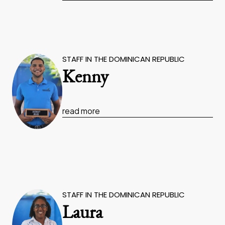
STAFF IN THE DOMINICAN REPUBLIC
Kenny
read more
STAFF IN THE DOMINICAN REPUBLIC
Laura