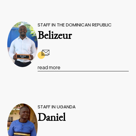
STAFF IN THE DOMINICAN REPUBLIC
Belizeur
read more
STAFF IN UGANDA
Daniel