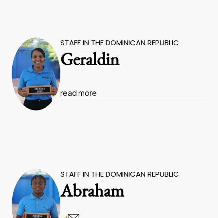
STAFF IN THE DOMINICAN REPUBLIC
Geraldin
read more
STAFF IN THE DOMINICAN REPUBLIC
Abraham