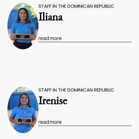
STAFF IN THE DOMINICAN REPUBLIC
Iliana
read more
STAFF IN THE DOMINICAN REPUBLIC
Irenise
read more