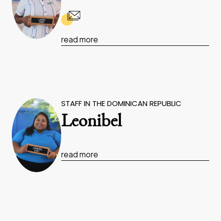
read more
STAFF IN THE DOMINICAN REPUBLIC
Leonibel
read more