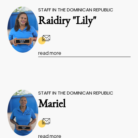
STAFF IN THE DOMINICAN REPUBLIC
Raidiry "Lily"
read more
STAFF IN THE DOMINICAN REPUBLIC
Mariel
read more