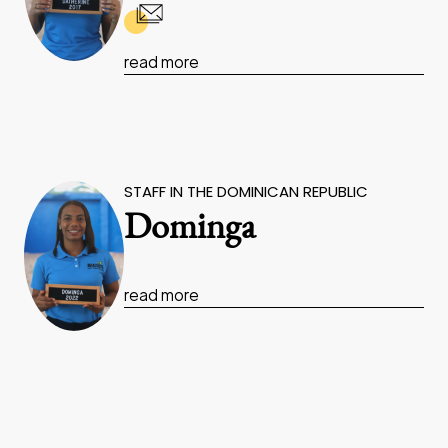
read more
STAFF IN THE DOMINICAN REPUBLIC
Dominga
read more