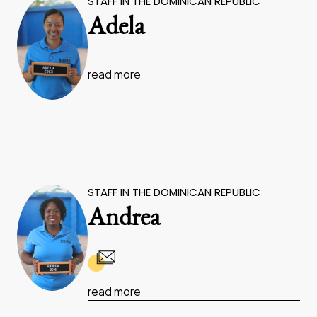
STAFF IN THE DOMINICAN REPUBLIC
Adela
read more
STAFF IN THE DOMINICAN REPUBLIC
Andrea
read more