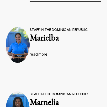
STAFF IN THE DOMINICAN REPUBLIC
Marielba
read more
STAFF IN THE DOMINICAN REPUBLIC
Marnelia