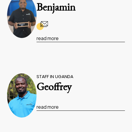
Benjamin
read more
STAFF IN UGANDA
Geoffrey
read more