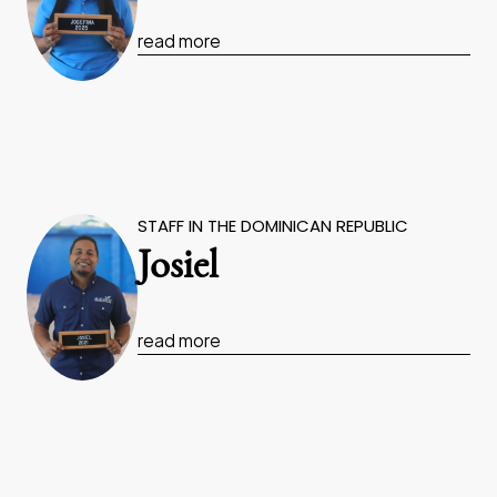
read more
STAFF IN THE DOMINICAN REPUBLIC
Josiel
read more