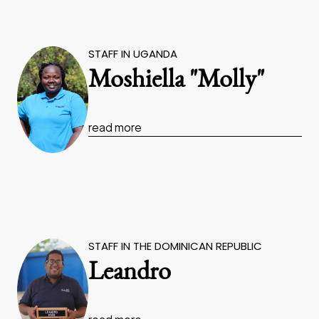
STAFF IN UGANDA
Moshiella "Molly"
read more
STAFF IN THE DOMINICAN REPUBLIC
Leandro