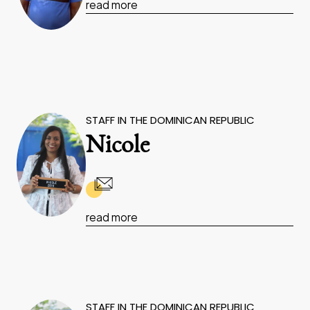
read more
STAFF IN THE DOMINICAN REPUBLIC
Nicole
read more
STAFF IN THE DOMINICAN REPUBLIC