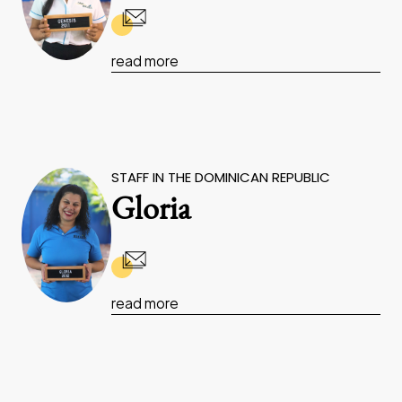
read more
STAFF IN THE DOMINICAN REPUBLIC
Gloria
read more