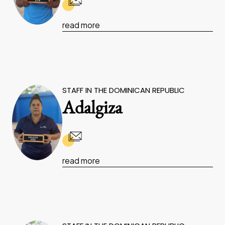
read more
STAFF IN THE DOMINICAN REPUBLIC
Adalgiza
read more