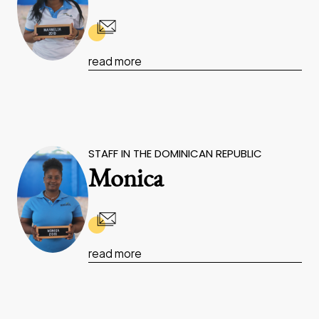
read more
STAFF IN THE DOMINICAN REPUBLIC
Monica
read more