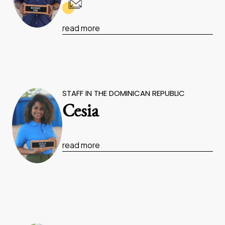
read more
STAFF IN THE DOMINICAN REPUBLIC
Cesia
read more