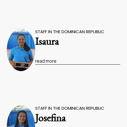
STAFF IN THE DOMINICAN REPUBLIC
Isaura
read more
STAFF IN THE DOMINICAN REPUBLIC
Josefina