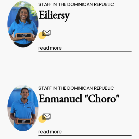
STAFF IN THE DOMINICAN REPUBLIC
Eiliersy
read more
STAFF IN THE DOMINICAN REPUBLIC
Enmanuel "Choro"
read more