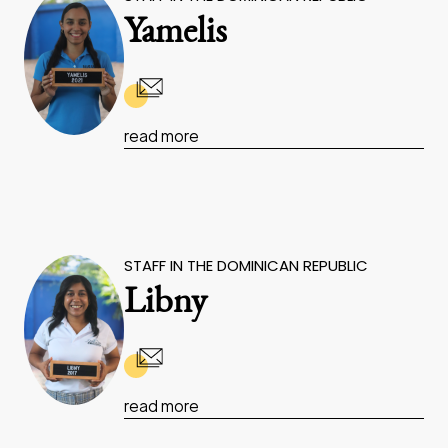
Yamelis
read more
STAFF IN THE DOMINICAN REPUBLIC
Libny
read more