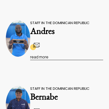
STAFF IN THE DOMINICAN REPUBLIC
Andres
read more
STAFF IN THE DOMINICAN REPUBLIC
Bernabe