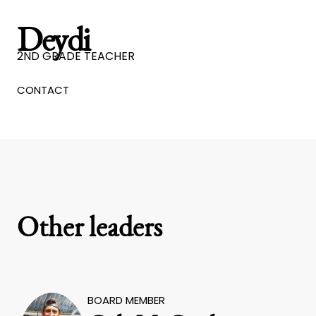
Deydi
2ND GRADE TEACHER
CONTACT
Other leaders
BOARD MEMBER