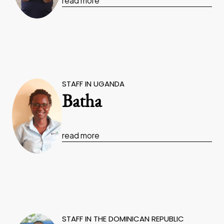
read more
STAFF IN UGANDA
Batha
read more
STAFF IN THE DOMINICAN REPUBLIC