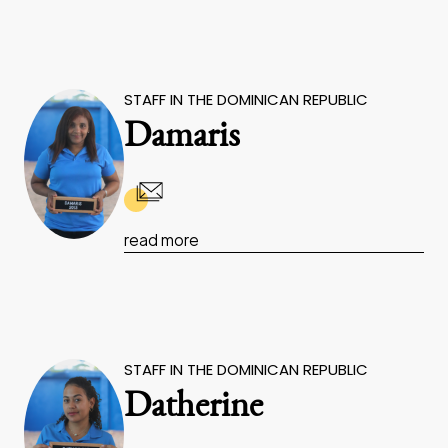
STAFF IN THE DOMINICAN REPUBLIC
Damaris
read more
STAFF IN THE DOMINICAN REPUBLIC
Datherine