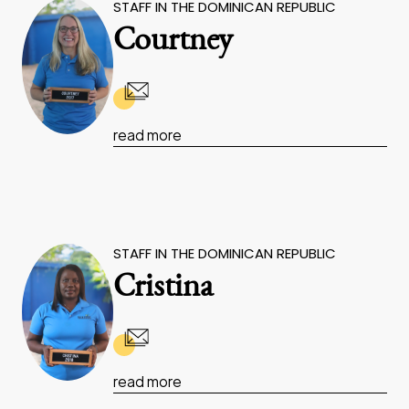
STAFF IN THE DOMINICAN REPUBLIC
Courtney
read more
STAFF IN THE DOMINICAN REPUBLIC
Cristina
read more