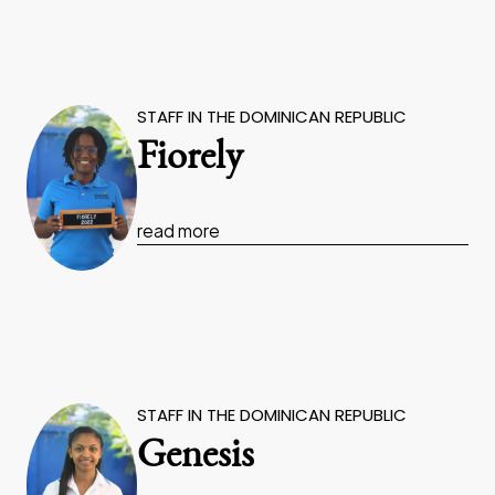
STAFF IN THE DOMINICAN REPUBLIC
Fiorely
read more
STAFF IN THE DOMINICAN REPUBLIC
Genesis