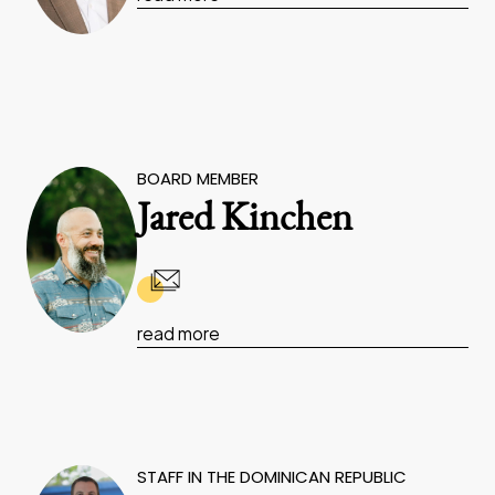
BOARD MEMBER
Jared Kinchen
read more
STAFF IN THE DOMINICAN REPUBLIC