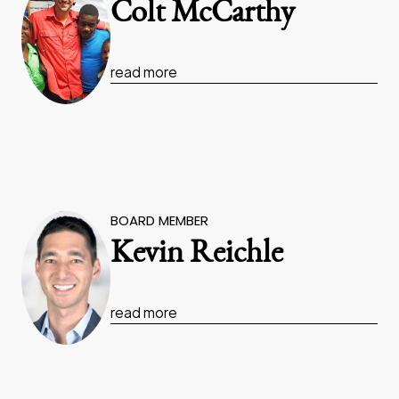
Colt McCarthy
read more
BOARD MEMBER
Kevin Reichle
read more