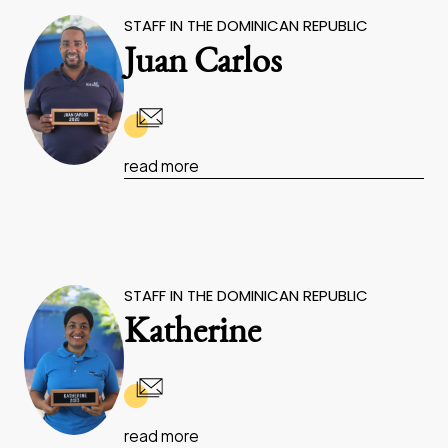
STAFF IN THE DOMINICAN REPUBLIC
Juan Carlos
read more
STAFF IN THE DOMINICAN REPUBLIC
Katherine
read more