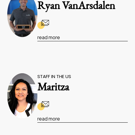
Ryan VanArsdalen
read more
STAFF IN THE US
Maritza
read more