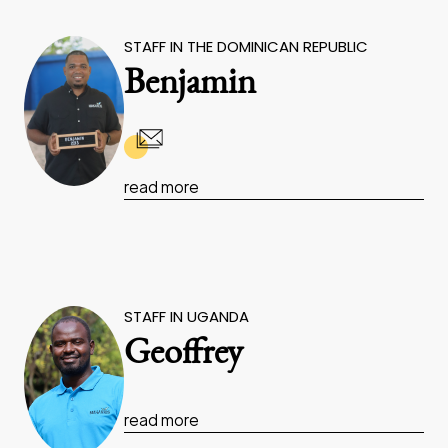
STAFF IN THE DOMINICAN REPUBLIC
Benjamin
read more
STAFF IN UGANDA
Geoffrey
read more