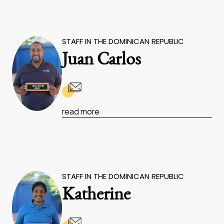
STAFF IN THE DOMINICAN REPUBLIC
Juan Carlos
read more
STAFF IN THE DOMINICAN REPUBLIC
Katherine