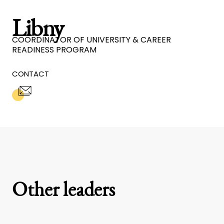
Libny
COORDINATOR OF UNIVERSITY & CAREER
READINESS PROGRAM
CONTACT
Other leaders