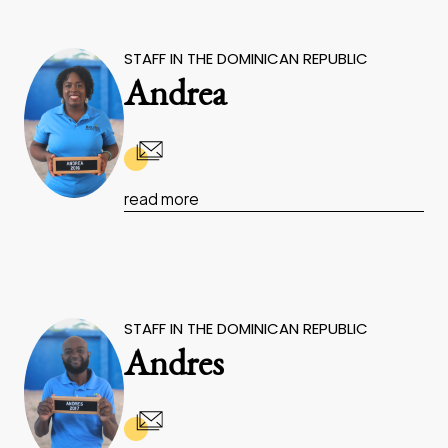
STAFF IN THE DOMINICAN REPUBLIC
Andrea
read more
STAFF IN THE DOMINICAN REPUBLIC
Andres