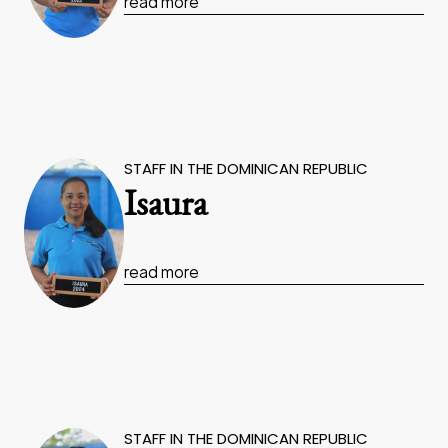
read more
STAFF IN THE DOMINICAN REPUBLIC
Isaura
read more
STAFF IN THE DOMINICAN REPUBLIC