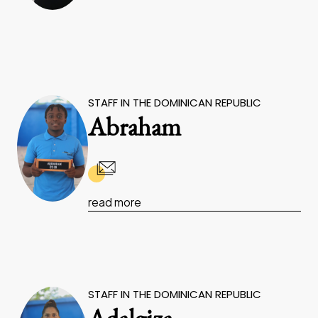
STAFF IN THE DOMINICAN REPUBLIC
Abraham
read more
STAFF IN THE DOMINICAN REPUBLIC