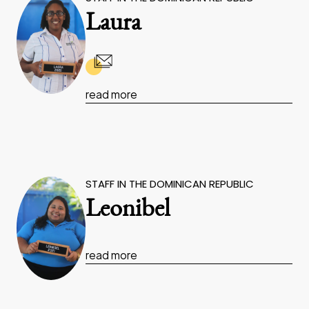
Laura
read more
STAFF IN THE DOMINICAN REPUBLIC
Leonibel
read more