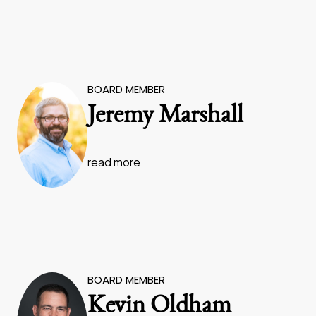
BOARD MEMBER
Jeremy Marshall
read more
BOARD MEMBER
Kevin Oldham