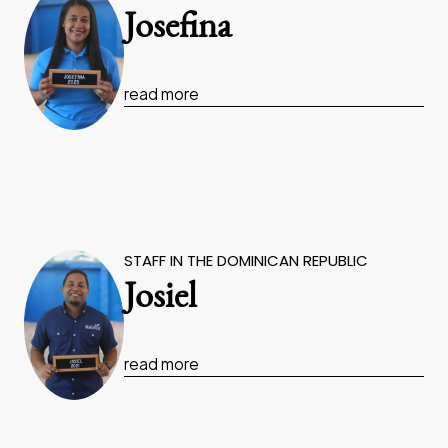
Josefina
read more
STAFF IN THE DOMINICAN REPUBLIC
Josiel
read more