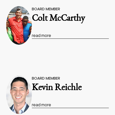
BOARD MEMBER
Colt McCarthy
read more
BOARD MEMBER
Kevin Reichle
read more