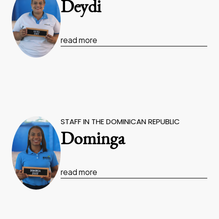
Deydi
read more
STAFF IN THE DOMINICAN REPUBLIC
Dominga
read more