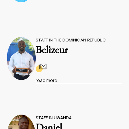
STAFF IN THE DOMINICAN REPUBLIC
Belizeur
read more
STAFF IN UGANDA
Daniel