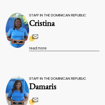
STAFF IN THE DOMINICAN REPUBLIC
Cristina
read more
STAFF IN THE DOMINICAN REPUBLIC
Damaris