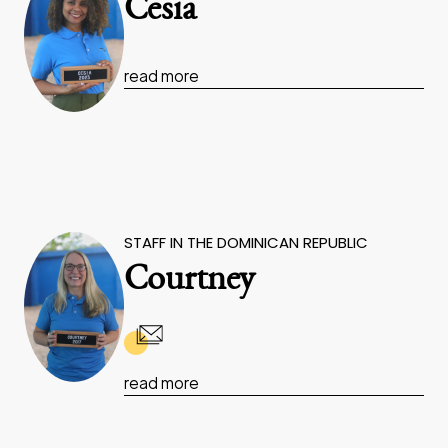
Cesia
read more
STAFF IN THE DOMINICAN REPUBLIC
Courtney
read more