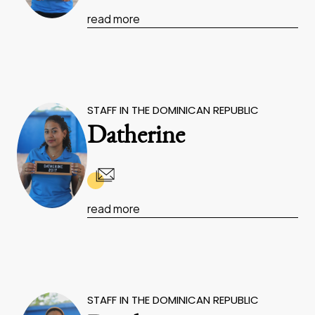
read more
STAFF IN THE DOMINICAN REPUBLIC
Datherine
read more
STAFF IN THE DOMINICAN REPUBLIC