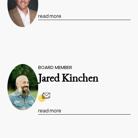
read more
BOARD MEMBER
Jared Kinchen
read more