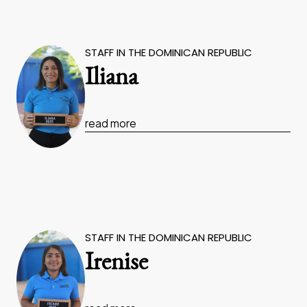
STAFF IN THE DOMINICAN REPUBLIC
Iliana
read more
STAFF IN THE DOMINICAN REPUBLIC
Irenise