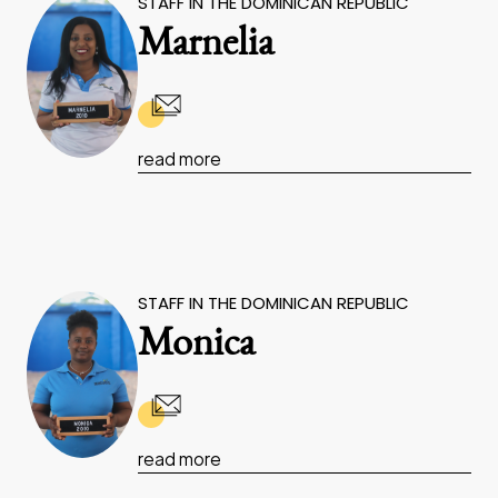
STAFF IN THE DOMINICAN REPUBLIC
Marnelia
read more
STAFF IN THE DOMINICAN REPUBLIC
Monica
read more