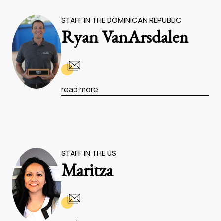
STAFF IN THE DOMINICAN REPUBLIC
Ryan VanArsdalen
read more
STAFF IN THE US
Maritza