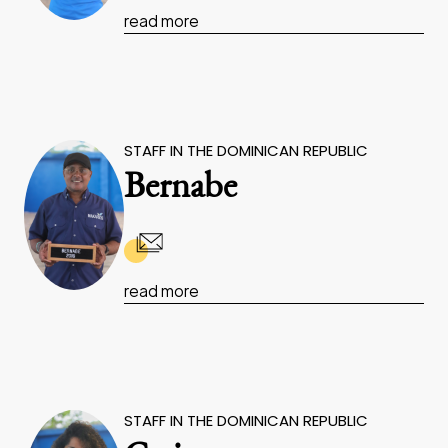
read more
STAFF IN THE DOMINICAN REPUBLIC
Bernabe
read more
STAFF IN THE DOMINICAN REPUBLIC