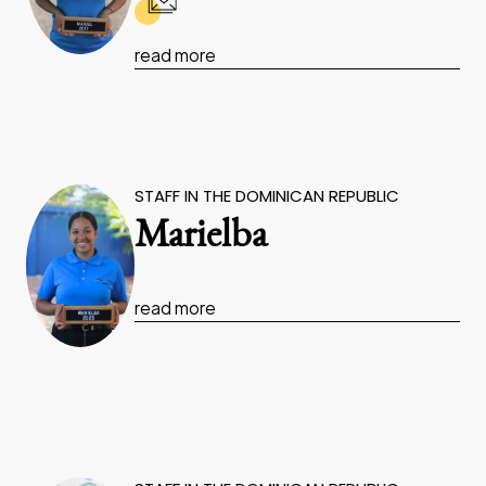
read more
STAFF IN THE DOMINICAN REPUBLIC
Marielba
read more