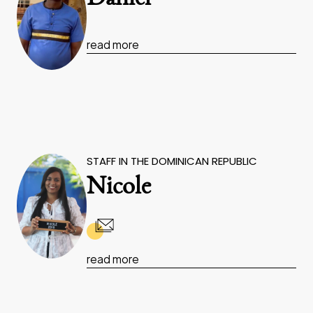
read more
STAFF IN THE DOMINICAN REPUBLIC
Nicole
read more