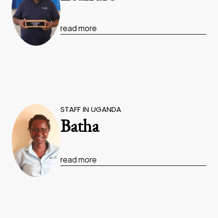
read more
STAFF IN UGANDA
Batha
read more