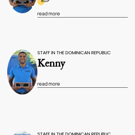
read more
STAFF IN THE DOMINICAN REPUBLIC
Kenny
read more
STAFF IN THE DOMINICAN REPUBLIC