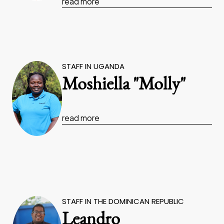
read more
STAFF IN UGANDA
Moshiella "Molly"
read more
STAFF IN THE DOMINICAN REPUBLIC
Leandro