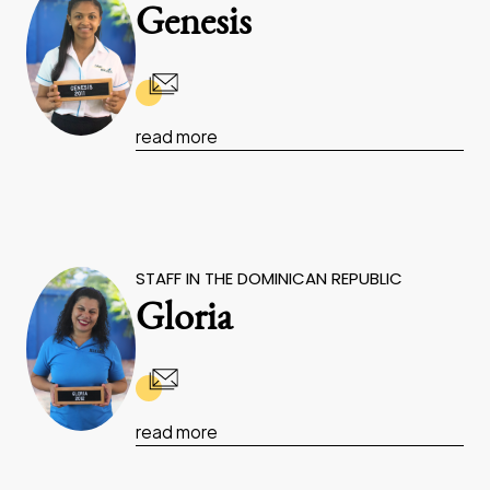
Genesis
read more
STAFF IN THE DOMINICAN REPUBLIC
Gloria
read more