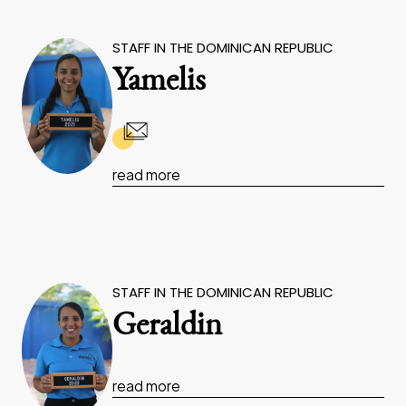
STAFF IN THE DOMINICAN REPUBLIC
Yamelis
read more
STAFF IN THE DOMINICAN REPUBLIC
Geraldin
read more