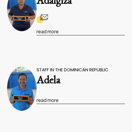
Adalgiza
read more
STAFF IN THE DOMINICAN REPUBLIC
Adela
read more