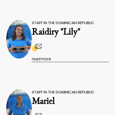
STAFF IN THE DOMINICAN REPUBLIC
Raidiry "Lily"
read more
STAFF IN THE DOMINICAN REPUBLIC
Mariel