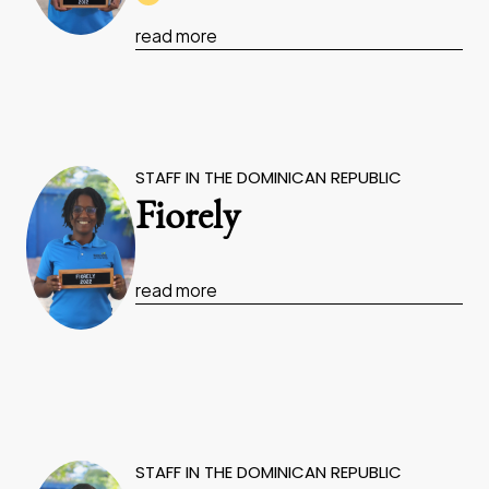
read more
STAFF IN THE DOMINICAN REPUBLIC
Fiorely
read more
STAFF IN THE DOMINICAN REPUBLIC