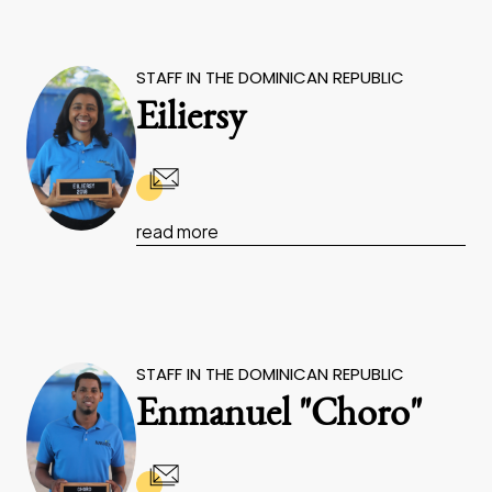
STAFF IN THE DOMINICAN REPUBLIC
Eiliersy
read more
STAFF IN THE DOMINICAN REPUBLIC
Enmanuel "Choro"