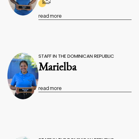
read more
STAFF IN THE DOMINICAN REPUBLIC
Marielba
read more