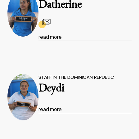
Datherine
read more
STAFF IN THE DOMINICAN REPUBLIC
Deydi
read more