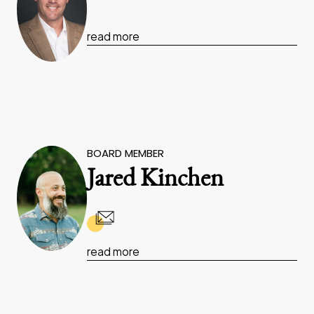
read more
BOARD MEMBER
Jared Kinchen
read more