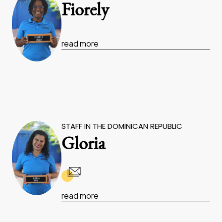
Fiorely
read more
STAFF IN THE DOMINICAN REPUBLIC
Gloria
read more