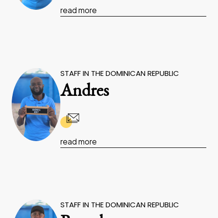
read more
STAFF IN THE DOMINICAN REPUBLIC
Andres
read more
STAFF IN THE DOMINICAN REPUBLIC