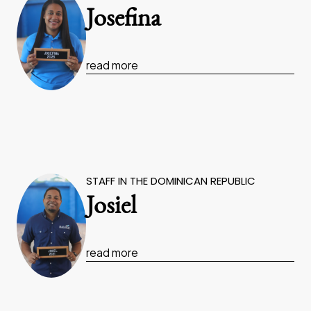
Josefina
read more
STAFF IN THE DOMINICAN REPUBLIC
Josiel
read more