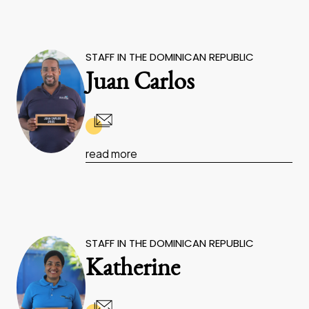
STAFF IN THE DOMINICAN REPUBLIC
Juan Carlos
read more
STAFF IN THE DOMINICAN REPUBLIC
Katherine