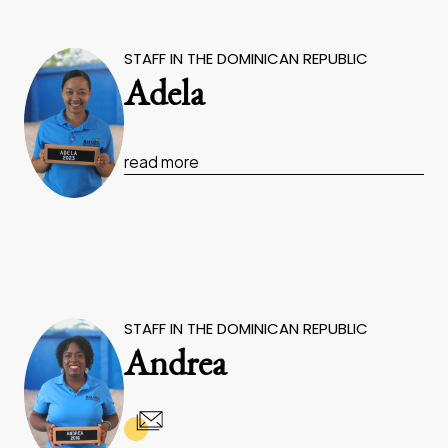
STAFF IN THE DOMINICAN REPUBLIC
Adela
read more
STAFF IN THE DOMINICAN REPUBLIC
Andrea