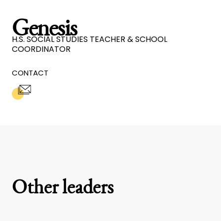
Genesis
H.S. SOCIAL STUDIES TEACHER & SCHOOL
COORDINATOR
CONTACT
Other leaders