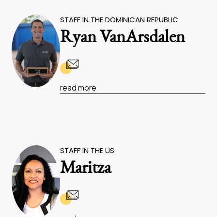
STAFF IN THE DOMINICAN REPUBLIC
Ryan VanArsdalen
read more
STAFF IN THE US
Maritza