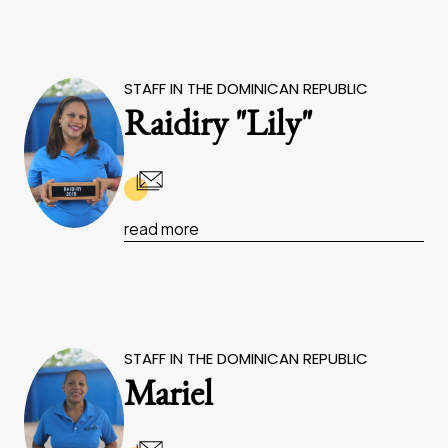
STAFF IN THE DOMINICAN REPUBLIC
Raidiry "Lily"
read more
STAFF IN THE DOMINICAN REPUBLIC
Mariel