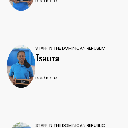
read more
STAFF IN THE DOMINICAN REPUBLIC
Isaura
read more
STAFF IN THE DOMINICAN REPUBLIC