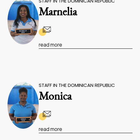
STAFF IN THE DOMINICAN REPUBLIC
Marnelia
read more
STAFF IN THE DOMINICAN REPUBLIC
Monica
read more