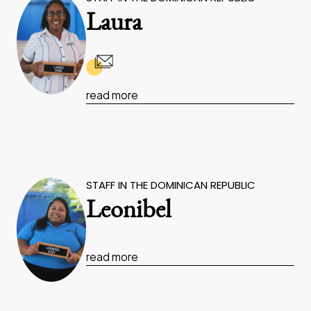
Laura
read more
STAFF IN THE DOMINICAN REPUBLIC
Leonibel
read more