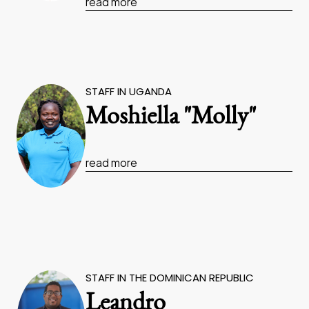
read more
STAFF IN UGANDA
Moshiella "Molly"
read more
STAFF IN THE DOMINICAN REPUBLIC
Leandro