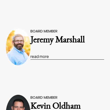
BOARD MEMBER
Jeremy Marshall
read more
BOARD MEMBER
Kevin Oldham