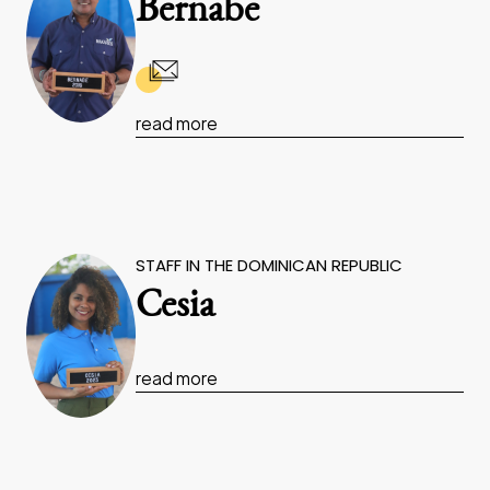
Bernabe
read more
STAFF IN THE DOMINICAN REPUBLIC
Cesia
read more