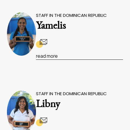
STAFF IN THE DOMINICAN REPUBLIC
Yamelis
read more
STAFF IN THE DOMINICAN REPUBLIC
Libny