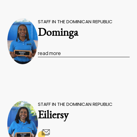
STAFF IN THE DOMINICAN REPUBLIC
Dominga
read more
STAFF IN THE DOMINICAN REPUBLIC
Eiliersy