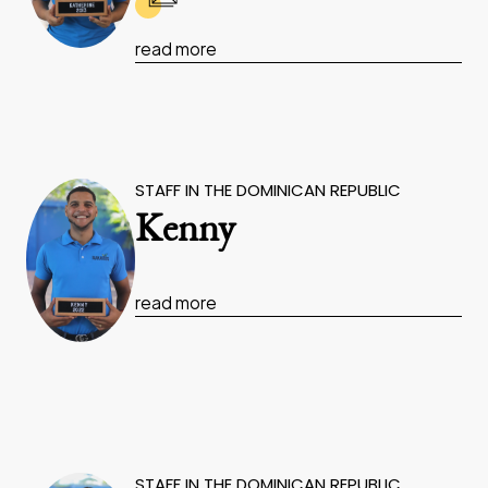
read more
STAFF IN THE DOMINICAN REPUBLIC
Kenny
read more
STAFF IN THE DOMINICAN REPUBLIC