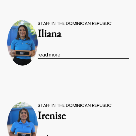
STAFF IN THE DOMINICAN REPUBLIC
Iliana
read more
STAFF IN THE DOMINICAN REPUBLIC
Irenise