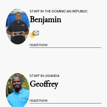
STAFF IN THE DOMINICAN REPUBLIC
Benjamin
read more
STAFF IN UGANDA
Geoffrey
read more