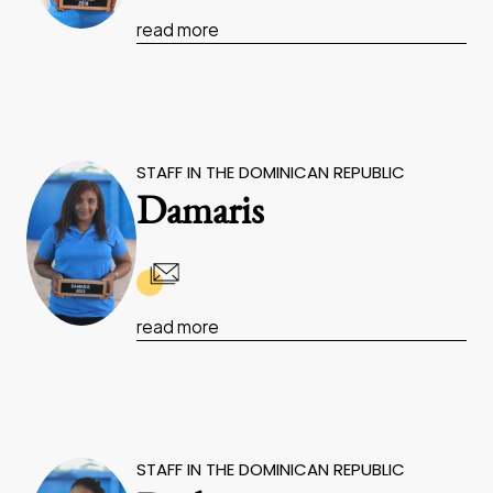
read more
STAFF IN THE DOMINICAN REPUBLIC
Damaris
read more
STAFF IN THE DOMINICAN REPUBLIC