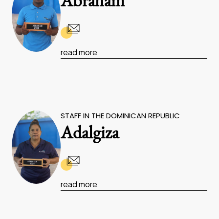
Abraham
read more
STAFF IN THE DOMINICAN REPUBLIC
Adalgiza
read more