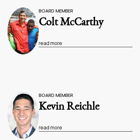
BOARD MEMBER
Colt McCarthy
read more
BOARD MEMBER
Kevin Reichle
read more