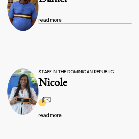
read more
STAFF IN THE DOMINICAN REPUBLIC
Nicole
read more