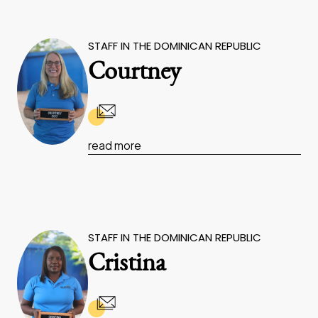
STAFF IN THE DOMINICAN REPUBLIC
Courtney
read more
STAFF IN THE DOMINICAN REPUBLIC
Cristina