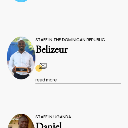
STAFF IN THE DOMINICAN REPUBLIC
Belizeur
read more
STAFF IN UGANDA
Daniel