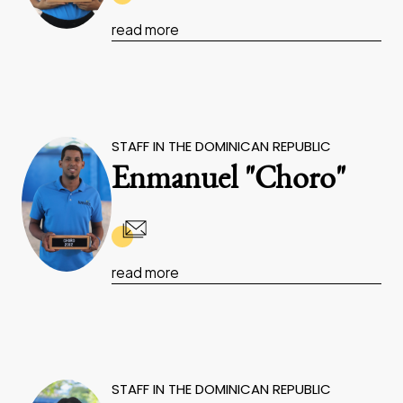
read more
STAFF IN THE DOMINICAN REPUBLIC
Enmanuel "Choro"
read more
STAFF IN THE DOMINICAN REPUBLIC