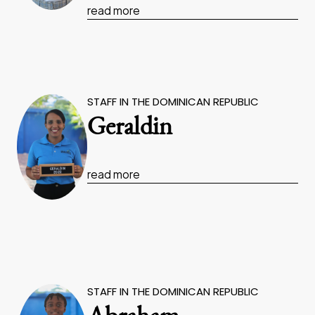
read more
STAFF IN THE DOMINICAN REPUBLIC
Geraldin
read more
STAFF IN THE DOMINICAN REPUBLIC