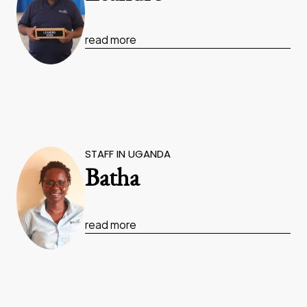
read more
STAFF IN UGANDA
Batha
read more