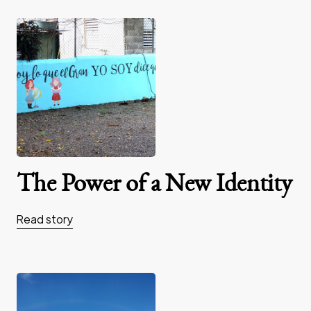
The Power of a New Identity
Read story