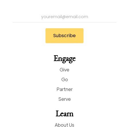
Engage
Give
Go
Partner
Serve
Learn
About Us