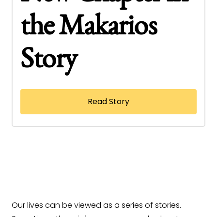
the Makarios
Story
Read Story
Our lives can be viewed as a series of stories.