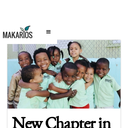
New Chapter in