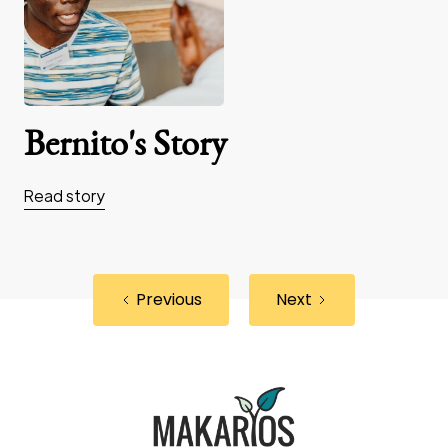
Bernito's Story
Read story
Previous
Next