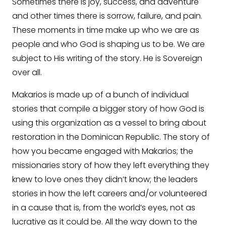
Sometimes there is joy, success, and adventure
and other times there is sorrow, failure, and pain.
These moments in time make up who we are as
people and who God is shaping us to be. We are
subject to His writing of the story. He is Sovereign
over all.
Makarios is made up of a bunch of individual
stories that compile a bigger story of how God is
using this organization as a vessel to bring about
restoration in the Dominican Republic. The story of
how you became engaged with Makarios; the
missionaries story of how they left everything they
knew to love ones they didn’t know; the leaders
stories in how the left careers and/or volunteered
in a cause that is, from the world’s eyes, not as
lucrative as it could be. All the way down to the