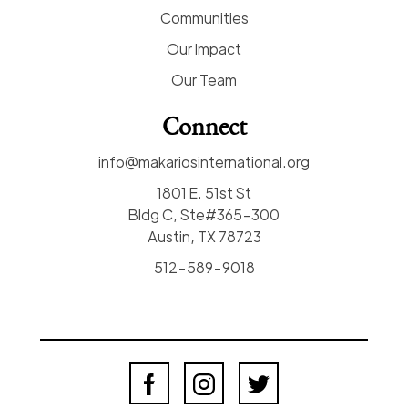
Communities
Our Impact
Our Team
Connect
info@makariosinternational.org
1801 E. 51st St
Bldg C, Ste#365-300
Austin, TX 78723
512-589-9018