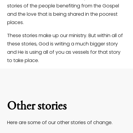
stories of the people benefiting from the Gospel
and the love that is being shared in the poorest
places.
These stories make up our ministry. But within all of
these stories, God is writing a much bigger story
and He is using all of you as vessels for that story
to take place.
Other stories
Here are some of our other stories of change.