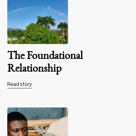
The Foundational
Relationship
Read story