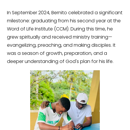
In September 2024, Bernito celebrated a significant
milestone: graduating from his second year at the
Word of Life Institute (CCM). During this time, he
grew spiritually and received ministry training—
evangelizing, preaching, and making disciples. It
was a season of growth, preparation, and a
deeper understanding of God's plan for his life.