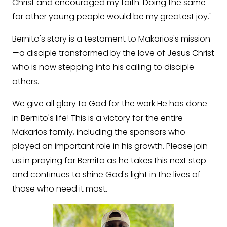
Christ and encouraged my faith. Doing the same
for other young people would be my greatest joy."
Bernito's story is a testament to Makarios's mission
—a disciple transformed by the love of Jesus Christ
who is now stepping into his calling to disciple
others.
We give all glory to God for the work He has done
in Bernito's life! This is a victory for the entire
Makarios family, including the sponsors who
played an important role in his growth. Please join
us in praying for Bernito as he takes this next step
and continues to shine God's light in the lives of
those who need it most.