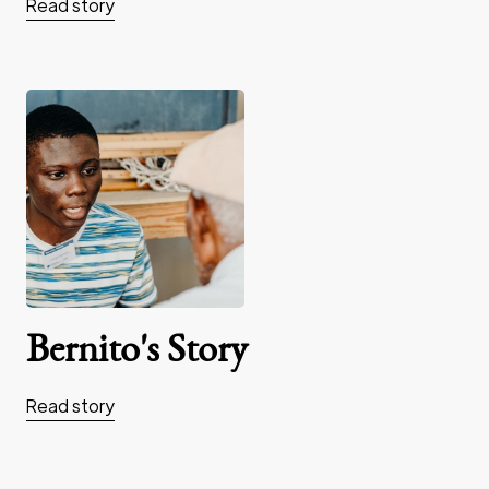
Read story
Bernito's Story
Read story