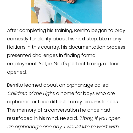
After completing his training, Bernito began to pray
earnestly for clarity about his next step. Like many
Haitians in this country, his documentation process
presented challenges in finding formal
employment. Yet, in God's perfect timing, a door
opened.
Bernito learned about an orphanage called
Children of the Light,
a home for boys who are
orphaned or face difficult family circumstances.
The memory of a conversation he once had
resurfaced in his mind. He said,
"Libny, if you open
an orphanage one day, I would like to work with