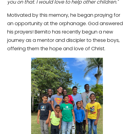
you on that. I would love to help other children."
Motivated by this memory, he began praying for
an opportunity at the orphanage. God answered
his prayers! Bernito has recently begun a new
journey as a mentor and discipler to these boys,
offering them the hope and love of Christ.