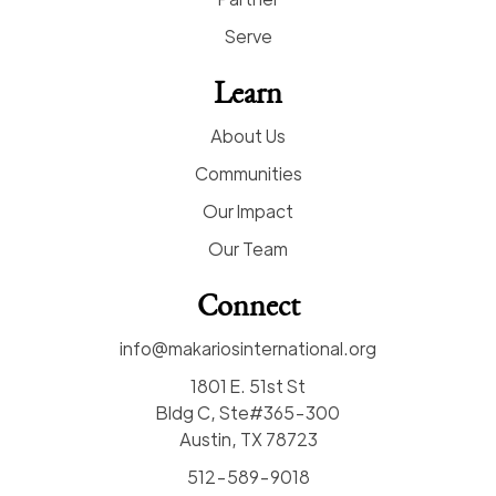
Serve
Learn
About Us
Communities
Our Impact
Our Team
Connect
info@makariosinternational.org
1801 E. 51st St
Bldg C, Ste#365-300
Austin, TX 78723
512-589-9018