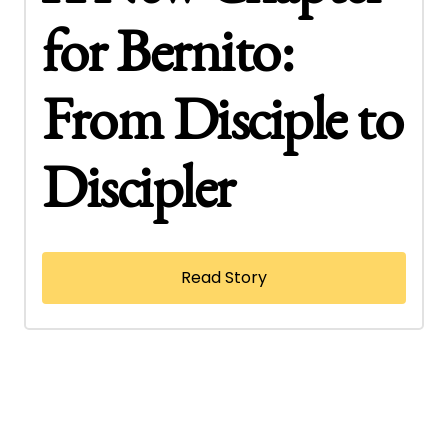
for Bernito:
From Disciple to
Discipler
Read Story