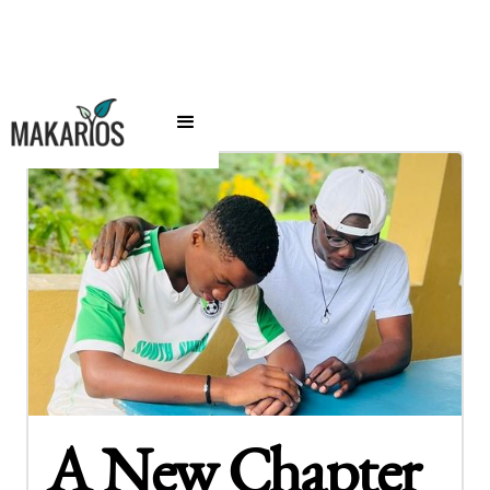
A New Chapter