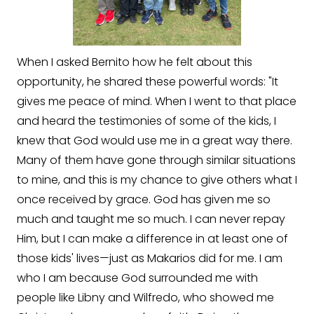
When I asked Bernito how he felt about this
opportunity, he shared these powerful words: "It
gives me peace of mind. When I went to that place
and heard the testimonies of some of the kids, I
knew that God would use me in a great way there.
Many of them have gone through similar situations
to mine, and this is my chance to give others what I
once received by grace. God has given me so
much and taught me so much. I can never repay
Him, but I can make a difference in at least one of
those kids' lives—just as Makarios did for me. I am
who I am because God surrounded me with
people like Libny and Wilfredo, who showed me