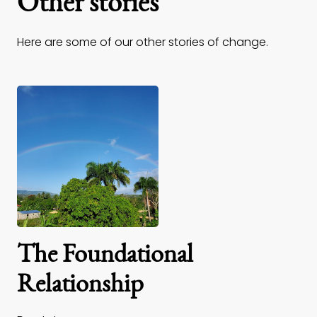
Other stories
Here are some of our other stories of change.
The Foundational
Relationship