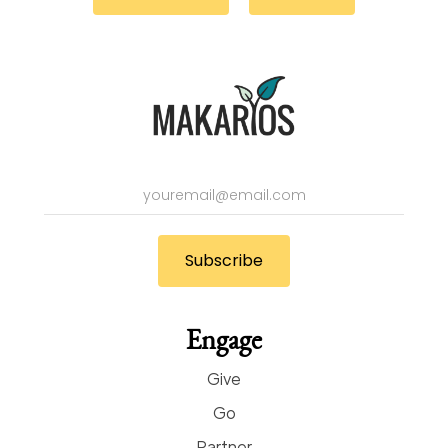
Engage
Give
Go
Partner