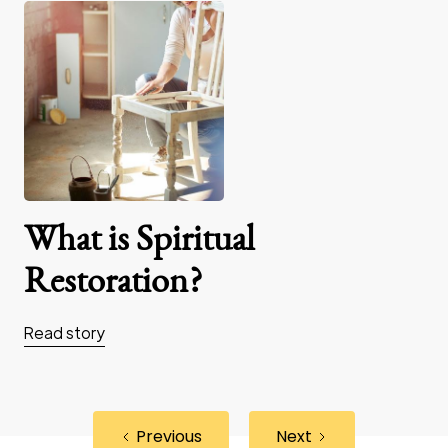
What is Spiritual
Restoration?
Read story
Previous
Next